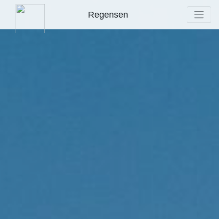
Regensen