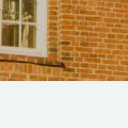
The College at the Round
Tower