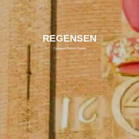
REGENSEN
Collegium Domus Regiæ